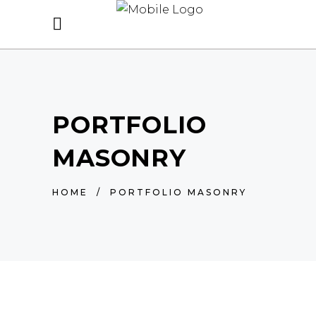
PORTFOLIO
MASONRY
HOME
/
PORTFOLIO MASONRY